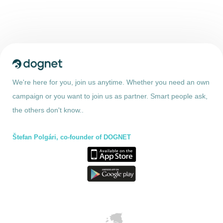
We're here for you, join us anytime. Whether you need an own
campaign or you want to join us as partner. Smart people ask,
the others don't know..
Štefan Polgári, co-founder of DOGNET