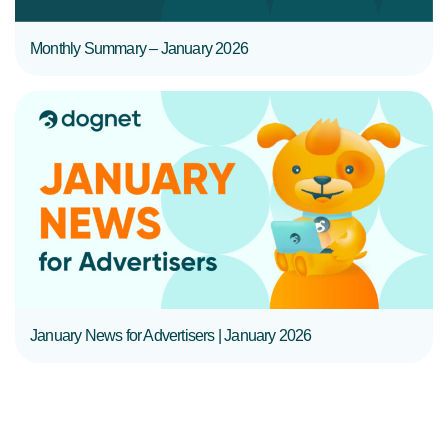
Monthly Summary – January 2026
READ MORE
January News for Advertisers | January 2026