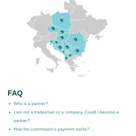
FAQ
Who is a partner?
I am not a tradesman or a company. Could I become a
partner?
How the commission's payment works?