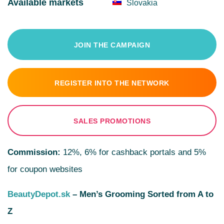
Available markets
Slovakia
JOIN THE CAMPAIGN
REGISTER INTO THE NETWORK
SALES PROMOTIONS
Commission:
12%, 6% for cashback portals and 5%
for coupon websites
BeautyDepot.sk
– Men’s Grooming Sorted from A to
Z