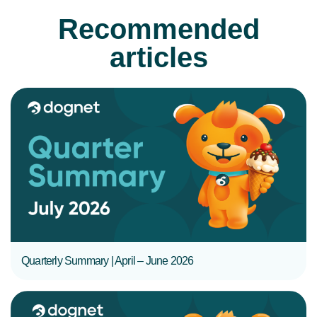
Recommended
articles
READ MORE
Quarterly Summary | April – June 2026