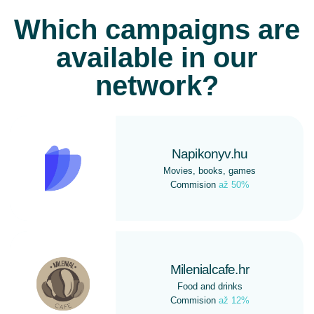
Which campaigns are
available in our
network?
Napikonyv.hu
Movies, books, games
Commision
až 50%
Milenialcafe.hr
Food and drinks
Commision
až 12%