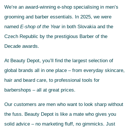
We’re an award-winning e-shop specialising in men’s
grooming and barber essentials. In 2025, we were
named
E-shop of the Year
in both Slovakia and the
Czech Republic by the prestigious Barber of the
Decade awards.
At Beauty Depot, you’ll find the largest selection of
global brands all in one place – from everyday skincare,
hair and beard care, to professional tools for
barbershops – all at great prices.
Our customers are men who want to look sharp without
the fuss. Beauty Depot is like a mate who gives you
solid advice – no marketing fluff, no gimmicks. Just