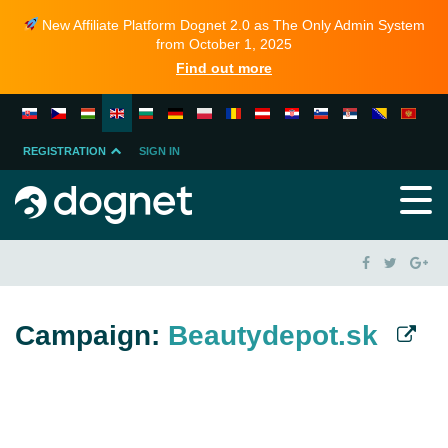
New Affiliate Platform Dognet 2.0 as The Only Admin System
from October 1, 2025
Find out more
REGISTRATION
SIGN IN
MERCHANT
PARTNER
Campaign:
Beautydepot.sk