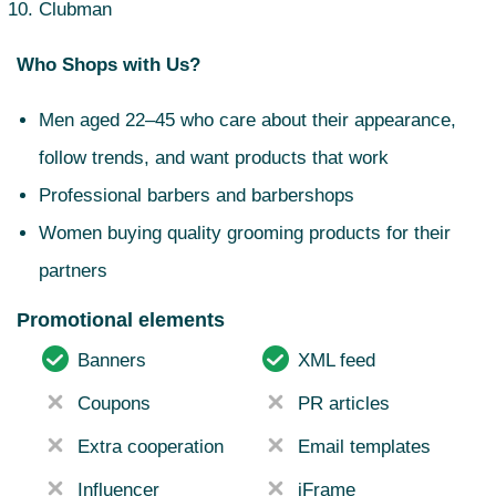
Clubman
Who Shops with Us?
Men aged 22–45 who care about their appearance,
follow trends, and want products that work
Professional barbers and barbershops
Women buying quality grooming products for their
partners
Promotional elements
Banners
XML feed
Coupons
PR articles
Extra cooperation
Email templates
Influencer
iFrame