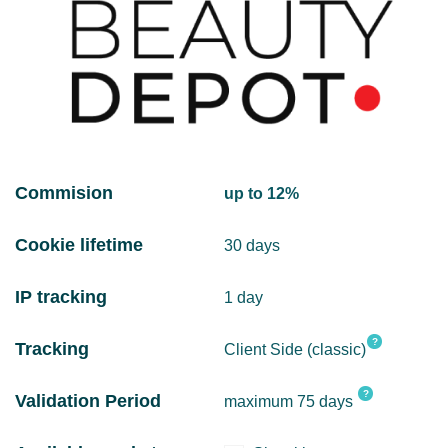
Commision
up to 12%
Cookie lifetime
30 days
IP tracking
1 day
?
Tracking
Client Side (classic)
?
Validation Period
maximum 75 days