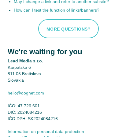
May I change a link and refer to another subsite?
How can I test the function of links/banners?
MORE QUESTIONS?
We're waiting for you
Lead Media s.r.o.
Karpatská 6
811 05 Bratislava
Slovakia
hello@dognet.com
IČO: 47 726 601
DIČ: 2024084216
IČO DPH: SK2024084216
Information on personal data protection