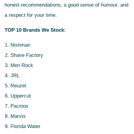
honest recommendations, a good sense of humour, and
a respect for your time.
TOP 10 Brands We Stock:
Nishman
Shave Factory
Men Rock
JRL
Reuzel
Uppercut
Pacinos
Marvis
Florida Water