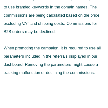
to use branded keywords in the domain names. The
commissions are being calculated based on the price
excluding VAT and shipping costs. Commissions for
B2B orders may be declined.
When promoting the campaign, it is required to use all
parameters included in the referrals displayed in our
dashboard. Removing the parameters might cause a
tracking malfunction or declining the commissions.