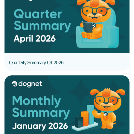
READ MORE
Quarterly Summary Q1 2026
READ MORE