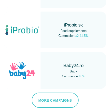
iProbio.sk
Food supplements
Commision
až 11,5%
Baby24.ro
Baby
Commision
10%
MORE CAMPAIGNS