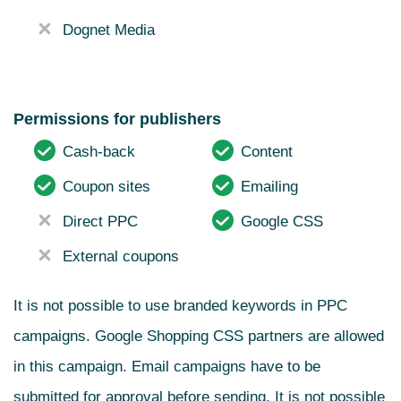
Dognet Media
Permissions for publishers
Cash-back
Content
Coupon sites
Emailing
Direct PPC
Google CSS
External coupons
It is not possible to use branded keywords in PPC
campaigns. Google Shopping CSS partners are allowed
in this campaign.
Email campaigns have to be
submitted for approval before sending. It is not possible