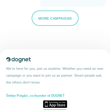
MORE CAMPAIGNS
We're here for you, join us anytime. Whether you need an own
campaign or you want to join us as partner. Smart people ask,
the others don't know..
Štefan Polgári, co-founder of DOGNET