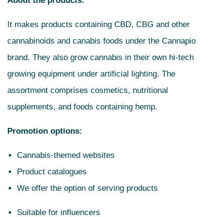
About the products:
It makes products containing CBD, CBG and other
cannabinoids and canabis foods under the Cannapio
brand. They also grow cannabis in their own hi-tech
growing equipment under artificial lighting. The
assortment comprises cosmetics, nutritional
supplements, and foods containing hemp.
Promotion options:
Cannabis-themed websites
Product catalogues
We offer the option of serving products
Suitable for influencers