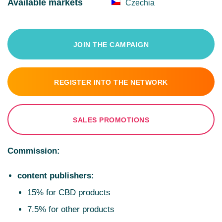
Available markets
Czechia
JOIN THE CAMPAIGN
REGISTER INTO THE NETWORK
SALES PROMOTIONS
Commission:
content publishers:
15% for CBD products
7.5% for other products