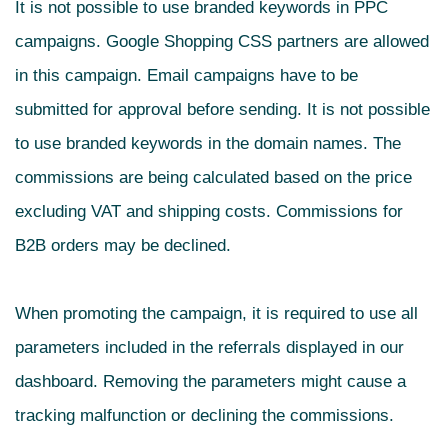
It is not possible to use branded keywords in PPC
campaigns. Google Shopping CSS partners are allowed
in this campaign.
Email campaigns have to be
submitted for approval before sending. It is not possible
to use branded keywords in the domain names. The
commissions are being calculated based on the price
excluding VAT and shipping costs. Commissions for
B2B orders may be declined.
When promoting the campaign, it is required to use all
parameters included in the referrals displayed in our
dashboard. Removing the parameters might cause a
tracking malfunction or declining the commissions.