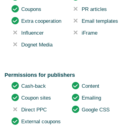
Coupons
PR articles
Extra cooperation
Email templates
Influencer
iFrame
Dognet Media
Permissions for publishers
Cash-back
Content
Coupon sites
Emailing
Direct PPC
Google CSS
External coupons