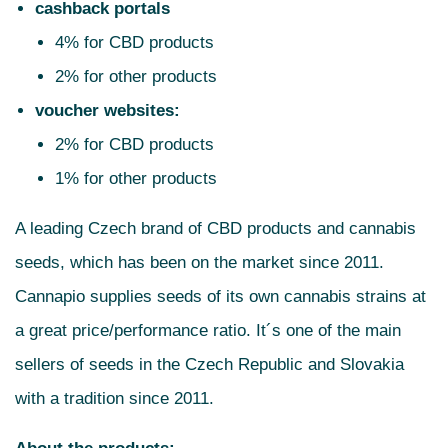
cashback portals
4% for CBD products
2% for other products
voucher websites:
2% for CBD products
1% for other products
A leading Czech brand of CBD products and cannabis
seeds, which has been on the market since 2011.
Cannapio supplies seeds of its own cannabis strains at
a great price/performance ratio. It´s one of the main
sellers of seeds in the Czech Republic and Slovakia
with a tradition since 2011.