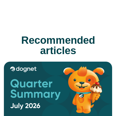
Recommended
articles
READ MORE