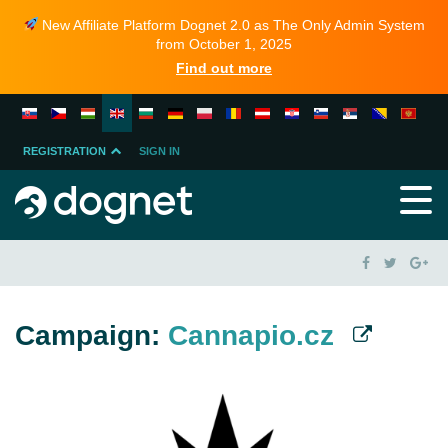
New Affiliate Platform Dognet 2.0 as The Only Admin System
from October 1, 2025
Find out more
REGISTRATION
SIGN IN
MERCHANT
PARTNER
Campaign:
Cannapio.cz