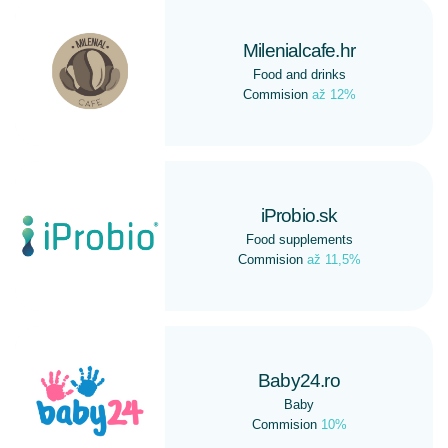
Milenialcafe.hr
Food and drinks
Commision
až 12%
iProbio.sk
Food supplements
Commision
až 11,5%
Baby24.ro
Baby
Commision
10%