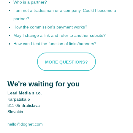
Who is a partner?
I am not a tradesman or a company. Could I become a
partner?
How the commission's payment works?
May I change a link and refer to another subsite?
How can I test the function of links/banners?
MORE QUESTIONS?
We're waiting for you
Lead Media s.r.o.
Karpatská 6
811 05 Bratislava
Slovakia
hello@dognet.com