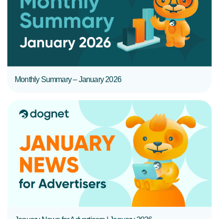
READ MORE
Monthly Summary – January 2026
READ MORE