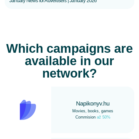
January News for Advertisers | January 2026
Which campaigns are
available in our
network?
Napikonyv.hu
Movies, books, games
Commision
až 50%