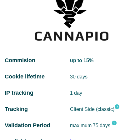
Commision
up to 15%
Cookie lifetime
30 days
IP tracking
1 day
?
Tracking
Client Side (classic)
?
Validation Period
maximum 75 days