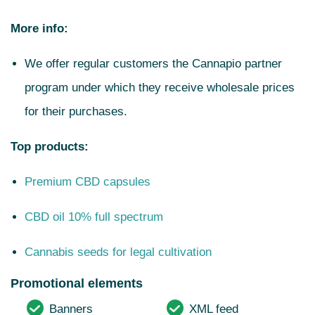
More info:
We offer regular customers the Cannapio partner
program under which they receive wholesale prices
for their purchases.
Top products:
Premium CBD capsules
CBD oil 10% full spectrum
Cannabis seeds for legal cultivation
Promotional elements
Banners
XML feed