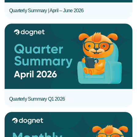
Quarterly Summary | April – June 2026
READ MORE
Quarterly Summary Q1 2026