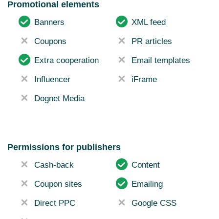
Promotional elements
Banners
XML feed
Coupons
PR articles
Extra cooperation
Email templates
Influencer
iFrame
Dognet Media
Permissions for publishers
Cash-back
Content
Coupon sites
Emailing
Direct PPC
Google CSS