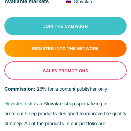
Available markets
Slovakia
JOIN THE CAMPAIGN
REGISTER INTO THE NETWORK
SALES PROMOTIONS
Commission:
18% for a content publisher only
Hevisleep.sk
is a Slovak e-shop specializing in
premium sleep products designed to improve the quality
of sleep. All of the products in our portfolio are