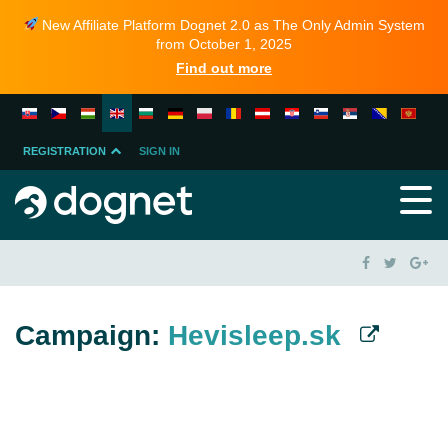
New Affiliate Platform Dognet 2.0 as The Only Admin System
from October 1, 2025
Find out more
REGISTRATION
SIGN IN
MERCHANT
PARTNER
Campaign:
Hevisleep.sk