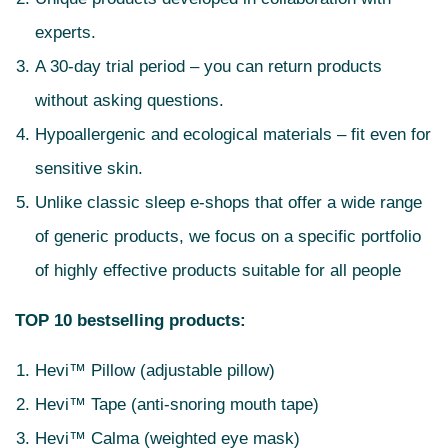
experts.
A 30-day trial period – you can return products
without asking questions.
Hypoallergenic and ecological materials – fit even for
sensitive skin.
Unlike classic sleep e-shops that offer a wide range
of generic products, we focus on a specific portfolio
of highly effective products suitable for all people
TOP 10 bestselling products:
Hevi™ Pillow (adjustable pillow)
Hevi™ Tape (anti-snoring mouth tape)
Hevi™ Calma (weighted eye mask)