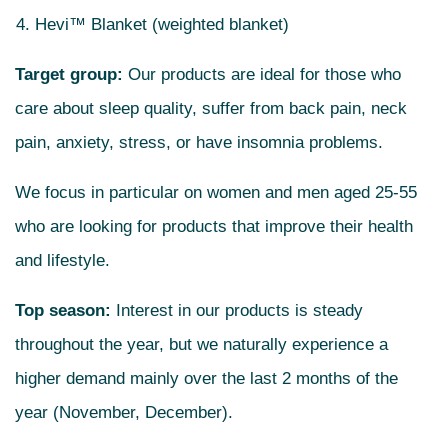
Hevi™ Blanket (weighted blanket)
Target group:
Our products are ideal for those who
care about sleep quality, suffer from back pain, neck
pain, anxiety, stress, or have insomnia problems.
We focus in particular on women and men aged 25-55
who are looking for products that improve their health
and lifestyle.
Top season:
Interest in our products is steady
throughout the year, but we naturally experience a
higher demand mainly over the last 2 months of the
year (November, December).