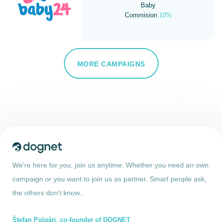
Baby
Commision
10%
MORE CAMPAIGNS
We're here for you, join us anytime. Whether you need an own
campaign or you want to join us as partner. Smart people ask,
the others don't know..
Štefan Polgári, co-founder of DOGNET