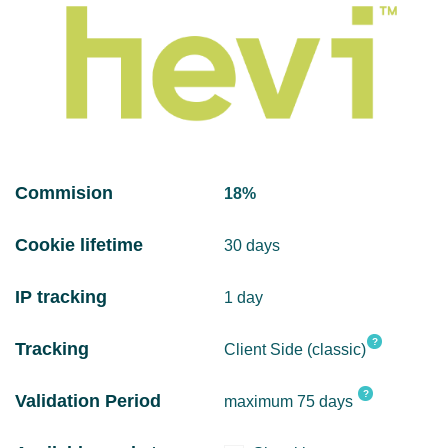
Commision
18%
Cookie lifetime
30 days
IP tracking
1 day
?
Tracking
Client Side (classic)
?
Validation Period
maximum 75 days