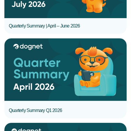
Quarterly Summary | April – June 2026
READ MORE
Quarterly Summary Q1 2026