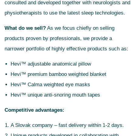
consulted and developed together with neurologists and
physiotherapists to use the latest sleep technologies.
What do we sell?
As we focus chiefly on selling
products proven by professionals, we provide a
narrower portfolio of highly effective products such as:
Hevi™ adjustable anatomical pillow
Hevi™ premium bamboo weighted blanket
Hevi™ Calma weighted eye masks
Hevi™ unique anti-snoring mouth tapes
Competitive advantages:
A Slovak company – fast delivery within 1-2 days.
Unique products developed in collaboration with