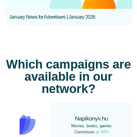
January News for Advertisers | January 2026
Which campaigns are
available in our
network?
Napikonyv.hu
Movies, books, games
Commision
až 50%