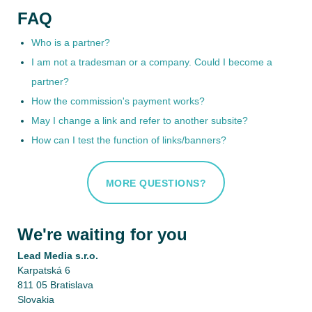
FAQ
Who is a partner?
I am not a tradesman or a company. Could I become a
partner?
How the commission's payment works?
May I change a link and refer to another subsite?
How can I test the function of links/banners?
MORE QUESTIONS?
We're waiting for you
Lead Media s.r.o.
Karpatská 6
811 05 Bratislava
Slovakia