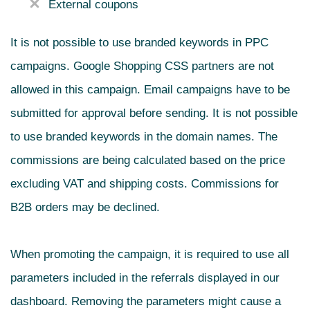
External coupons
It is not possible to use branded keywords in PPC
campaigns. Google Shopping CSS partners are not
allowed in this campaign. Email campaigns have to be
submitted for approval before sending. It is not possible
to use branded keywords in the domain names. The
commissions are being calculated based on the price
excluding VAT and shipping costs. Commissions for
B2B orders may be declined.
When promoting the campaign, it is required to use all
parameters included in the referrals displayed in our
dashboard. Removing the parameters might cause a