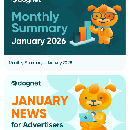
READ MORE
Monthly Summary – January 2026
READ MORE