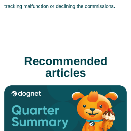
tracking malfunction or declining the commissions.
Recommended
articles
READ MORE