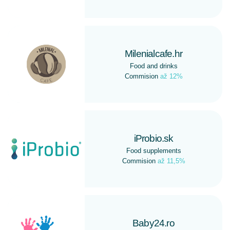
Milenialcafe.hr
Food and drinks
Commision
až 12%
iProbio.sk
Food supplements
Commision
až 11,5%
Baby24.ro