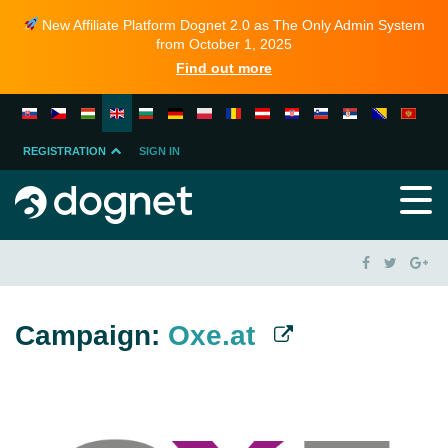
New Affiliate Platform Dognet 2.0 as The Only Admin System
from October 1, 2025
Find out more
REGISTRATION
SIGN IN
MERCHANT
PARTNER
Campaign:
Oxe.at