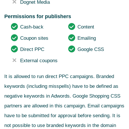
Dognet Media
Permissions for publishers
Cash-back
Content
Coupon sites
Emailing
Direct PPC
Google CSS
External coupons
It is allowed to run direct PPC campaigns. Branded
keywords (including misspells) have to be defined as
negative keywords in Adwords. Google Shopping CSS
partners are allowed in this campaign. Email campaigns
have to be submitted for approval before sending. It is
not possible to use branded keywords in the domain