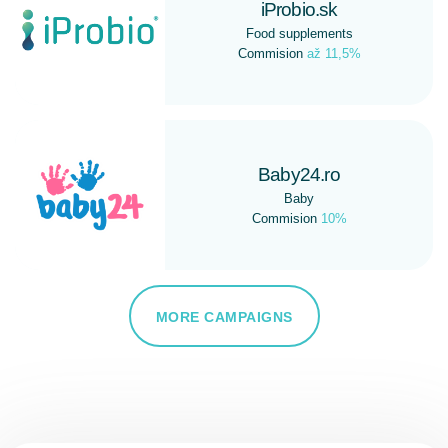
iProbio.sk
Food supplements
Commision
až 11,5%
Baby24.ro
Baby
Commision
10%
MORE CAMPAIGNS