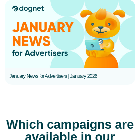
READ MORE
January News for Advertisers | January 2026
Which campaigns are
available in our