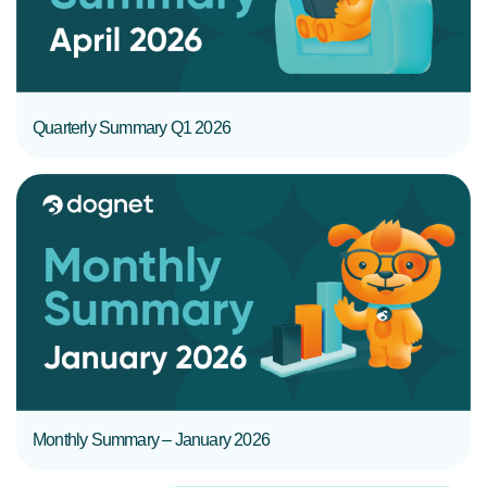
Quarterly Summary Q1 2026
READ MORE
Monthly Summary – January 2026