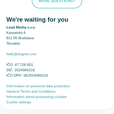
MORE QUESTIONS?
We're waiting for you
Lead Media s.r.o.
Karpatská 6
811 05 Bratislava
Slovakia
hello@dognet.com
IČO: 47 726 601
DIČ: 2024084216
IČO DPH: SK2024084216
Information on personal data protection
General Terms and Conditions
Information about processing cookies
Cookie settings