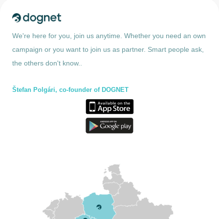
We're here for you, join us anytime. Whether you need an own
campaign or you want to join us as partner. Smart people ask,
the others don't know..
Štefan Polgári, co-founder of DOGNET