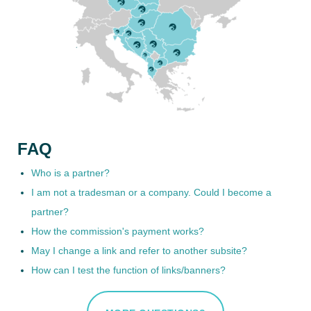
FAQ
Who is a partner?
I am not a tradesman or a company. Could I become a
partner?
How the commission's payment works?
May I change a link and refer to another subsite?
How can I test the function of links/banners?