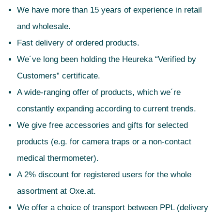
We have more than 15 years of experience in retail
and wholesale.
Fast delivery of ordered products.
We´ve long been holding the Heureka “Verified by
Customers” certificate.
A wide-ranging offer of products, which we´re
constantly expanding according to current trends.
We give free accessories and gifts for selected
products (e.g. for camera traps or a non-contact
medical thermometer).
A 2% discount for registered users for the whole
assortment at Oxe.at.
We offer a choice of transport between PPL (delivery