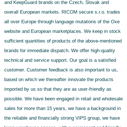
and KeepGuard brands on the Czech, Slovak and
overall European markets. RICOM secure s.r.o. trades
all over Europe through language mutations of the Oxe
website and European marketplaces. We keep in stock
sufficient quantities of products of the above-mentioned
brands for immediate dispatch. We offer high-quality
technical and service support. Our goal is a satisfied
customer. Customer feedback is also important to us,
based on which we thereafter innovate the products
imported by us so that they are as user-friendly as
possible. We have been engaged in retail and wholesale
sales for more than 15 years, we have a background in
the reliable and financially strong VIPS group, we have