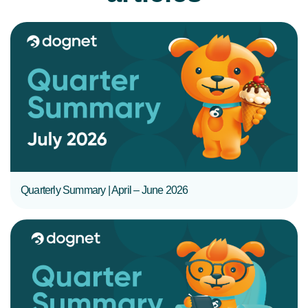
READ MORE
Quarterly Summary | April – June 2026
READ MORE