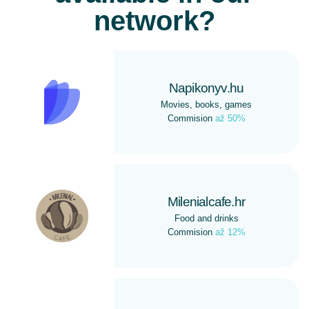
network?
Napikonyv.hu
Movies, books, games
Commision
až 50%
Milenialcafe.hr
Food and drinks
Commision
až 12%