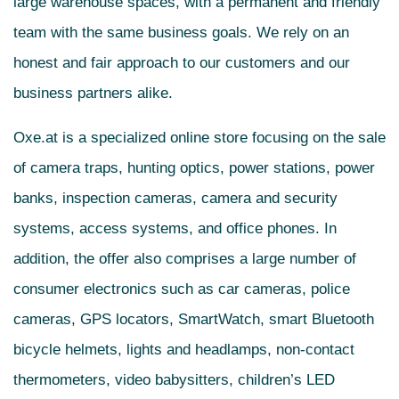
large warehouse spaces, with a permanent and friendly
team with the same business goals. We rely on an
honest and fair approach to our customers and our
business partners alike.
Oxe.at is a specialized online store focusing on the sale
of camera traps, hunting optics, power stations, power
banks, inspection cameras, camera and security
systems, access systems, and office phones. In
addition, the offer also comprises a large number of
consumer electronics such as car cameras, police
cameras, GPS locators, SmartWatch, smart Bluetooth
bicycle helmets, lights and headlamps, non-contact
thermometers, video babysitters, children’s LED