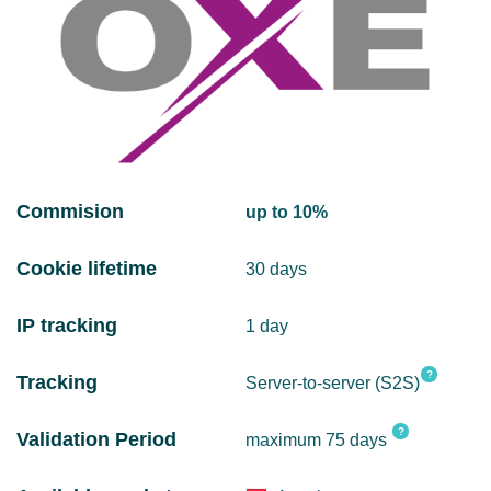
Commision
up to 10%
Cookie lifetime
30 days
IP tracking
1 day
?
Tracking
Server-to-server (S2S)
?
Validation Period
maximum 75 days