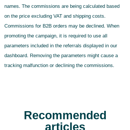
names. The commissions are being calculated based
on the price excluding VAT and shipping costs.
Commissions for B2B orders may be declined. When
promoting the campaign, it is required to use all
parameters included in the referrals displayed in our
dashboard. Removing the parameters might cause a
tracking malfunction or declining the commissions.
Recommended
articles