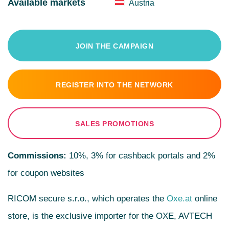
Available markets
Austria
JOIN THE CAMPAIGN
REGISTER INTO THE NETWORK
SALES PROMOTIONS
Commissions:
10%, 3% for cashback portals and 2%
for coupon websites
RICOM secure s.r.o., which operates the
Oxe.at
online
store, is the exclusive importer for the OXE, AVTECH