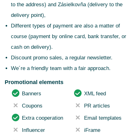
to the address) and Zásielkovňa (delivery to the
delivery point),
Different types of payment are also a matter of
course (payment by online card, bank transfer, or
cash on delivery).
Discount promo sales, a regular newsletter.
We´re a friendly team with a fair approach.
Promotional elements
Banners
XML feed
Coupons
PR articles
Extra cooperation
Email templates
Influencer
iFrame