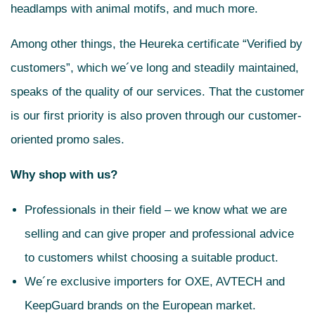
headlamps with animal motifs, and much more.
Among other things, the Heureka certificate “Verified by
customers”, which we´ve long and steadily maintained,
speaks of the quality of our services. That the customer
is our first priority is also proven through our customer-
oriented promo sales.
Why shop with us?
Professionals in their field – we know what we are
selling and can give proper and professional advice
to customers whilst choosing a suitable product.
We´re exclusive importers for OXE, AVTECH and
KeepGuard brands on the European market.