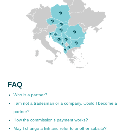
FAQ
Who is a partner?
I am not a tradesman or a company. Could I become a
partner?
How the commission's payment works?
May I change a link and refer to another subsite?