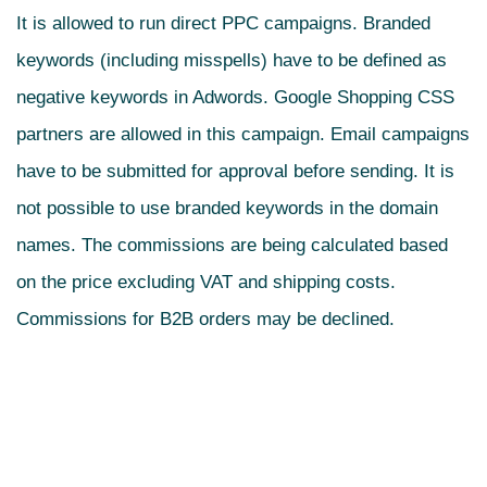
It is allowed to run direct PPC campaigns. Branded
keywords (including misspells) have to be defined as
negative keywords in Adwords. Google Shopping CSS
partners are allowed in this campaign. Email campaigns
have to be submitted for approval before sending. It is
not possible to use branded keywords in the domain
names. The commissions are being calculated based
on the price excluding VAT and shipping costs.
Commissions for B2B orders may be declined.