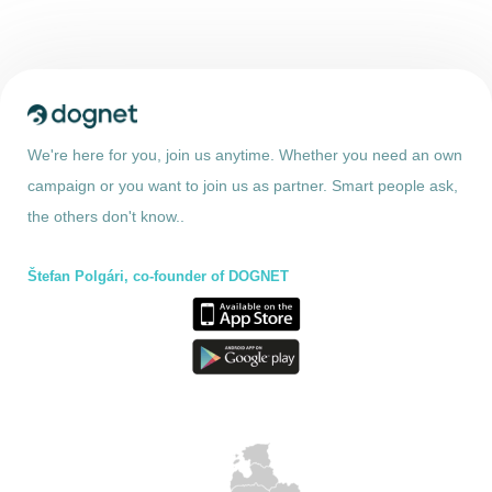
We're here for you, join us anytime. Whether you need an own
campaign or you want to join us as partner. Smart people ask,
the others don't know..
Štefan Polgári, co-founder of DOGNET