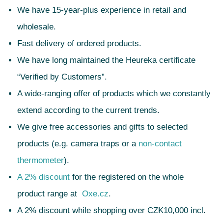
We have 15-year-plus experience in retail and
wholesale.
Fast delivery of ordered products.
We have long maintained the Heureka certificate
“Verified by Customers”.
A wide-ranging offer of products which we constantly
extend according to the current trends.
We give free accessories and gifts to selected
products (e.g. camera traps or a
non-contact
thermometer
).
A 2% discount
for the registered on the whole
product range at
Oxe.cz
.
A 2% discount while shopping over CZK10,000 incl.