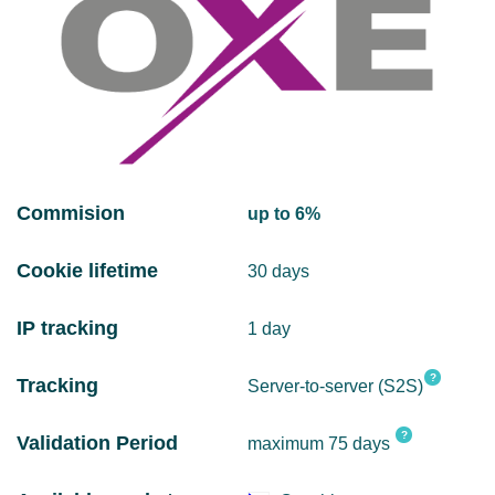
Commision
up to 6%
Cookie lifetime
30 days
IP tracking
1 day
?
Tracking
Server-to-server (S2S)
?
Validation Period
maximum 75 days