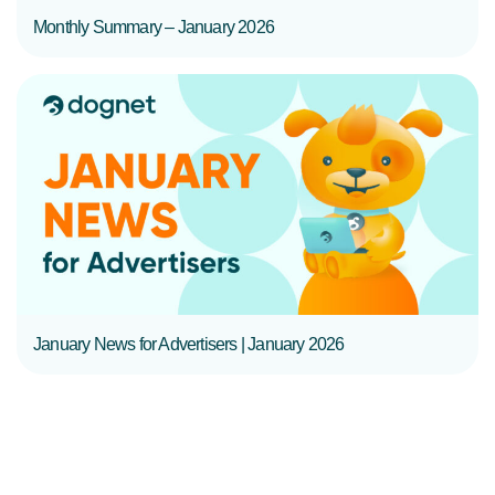
Monthly Summary – January 2026
READ MORE
January News for Advertisers | January 2026