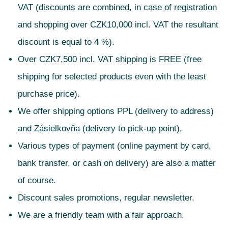
VAT (discounts are combined, in case of registration
and shopping over CZK10,000 incl. VAT the resultant
discount is equal to 4 %).
Over CZK7,500 incl. VAT shipping is FREE (free
shipping for selected products even with the least
purchase price).
We offer shipping options PPL (delivery to address)
and Zásielkovňa (delivery to pick-up point),
Various types of payment (online payment by card,
bank transfer, or cash on delivery) are also a matter
of course.
Discount sales promotions, regular newsletter.
We are a friendly team with a fair approach.