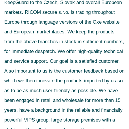
KeepGuard to the Czech, Slovak and overall European
markets. RICOM secure s.r.o. is trading throughout
Europe through language versions of the Oxe website
and European marketplaces. We keep the products
from the above branches in stock in sufficient numbers,
for immediate despatch. We offer high-quality technical
and service support. Our goal is a satisfied customer.
Also important to us is the customer feedback based on
which we then innovate the products imported by us so
as to be as much user-friendly as possible. We have
been engaged in retail and wholesale for more than 15
years, have a background in the reliable and financially
powerful VIPS group, large storage premises with a