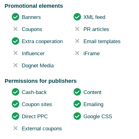
Promotional elements
Banners
XML feed
Coupons
PR articles
Extra cooperation
Email templates
Influencer
iFrame
Dognet Media
Permissions for publishers
Cash-back
Content
Coupon sites
Emailing
Direct PPC
Google CSS
External coupons