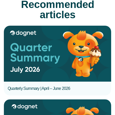
Recommended
articles
READ MORE
Quarterly Summary | April – June 2026