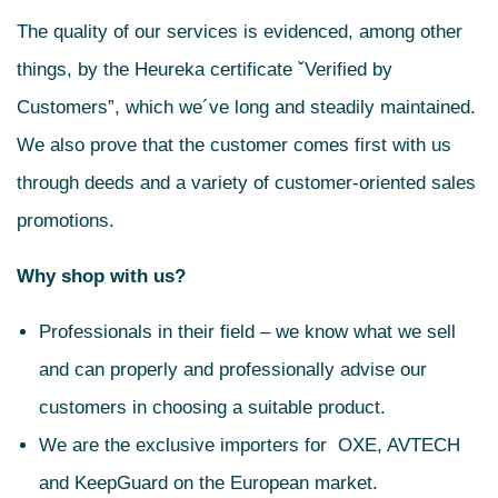
The quality of our services is evidenced, among other
things, by the Heureka certificate ˇVerified by
Customers”, which we´ve long and steadily maintained.
We also prove that the customer comes first with us
through deeds and a variety of customer-oriented sales
promotions.
Why shop with us?
Professionals in their field – we know what we sell
and can properly and professionally advise our
customers in choosing a suitable product.
We are the exclusive importers for OXE, AVTECH
and KeepGuard on the European market.