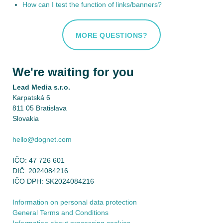
How can I test the function of links/banners?
MORE QUESTIONS?
We're waiting for you
Lead Media s.r.o.
Karpatská 6
811 05 Bratislava
Slovakia
hello@dognet.com
IČO: 47 726 601
DIČ: 2024084216
IČO DPH: SK2024084216
Information on personal data protection
General Terms and Conditions
Information about processing cookies