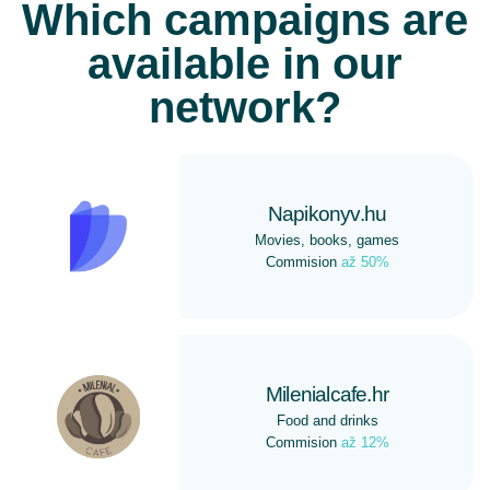
Which campaigns are
available in our
network?
Napikonyv.hu
Movies, books, games
Commision
až 50%
Milenialcafe.hr
Food and drinks
Commision
až 12%