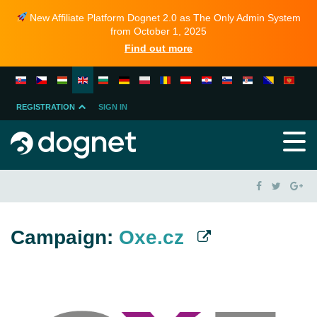
New Affiliate Platform Dognet 2.0 as The Only Admin System
from October 1, 2025
Find out more
REGISTRATION
SIGN IN
MERCHANT
PARTNER
Campaign:
Oxe.cz