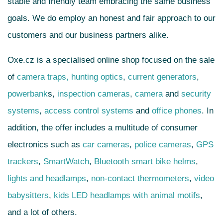
stable and friendly team embracing the same business
goals. We do employ an honest and fair approach to our
customers and our business partners alike.
Oxe.cz is a specialised online shop focused on the sale
of
camera traps,
hunting optics
,
current generators
,
powerbank
s
,
inspection cameras
,
camera
and
security
systems
,
access control systems
and
office phones
. In
addition, the offer includes a multitude of consumer
electronics such as
car cameras
,
police cameras
,
GPS
trackers
,
SmartWatch
,
Bluetooth smart bike helms
,
lights and headlamps
,
non-contact thermometers
,
video
babysitters
,
kids LED headlamps with animal motifs
,
and a lot of others.