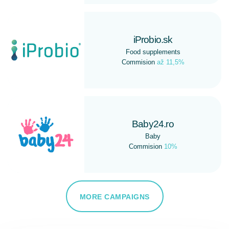
iProbio.sk
Food supplements
Commision
až 11,5%
Baby24.ro
Baby
Commision
10%
MORE CAMPAIGNS