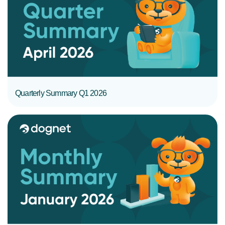
READ MORE
Quarterly Summary Q1 2026
READ MORE