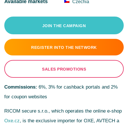
Available markets
Czechia
JOIN THE CAMPAIGN
REGISTER INTO THE NETWORK
SALES PROMOTIONS
Commissions:
6%, 3% for cashback portals and 2%
for coupon websites
RICOM secure s.r.o., which operates the online e-shop
Oxe.cz
, is the exclusive importer for OXE, AVTECH a